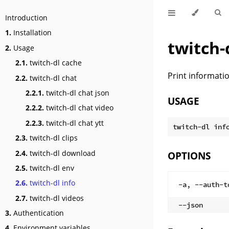
Introduction
1.
Installation
twitch-
2.
Usage
2.1.
twitch-dl cache
Print informatio
2.2.
twitch-dl chat
2.2.1.
twitch-dl chat json
USAGE
2.2.2.
twitch-dl chat video
2.2.3.
twitch-dl chat ytt
2.3.
twitch-dl clips
2.4.
twitch-dl download
OPTIONS
2.5.
twitch-dl env
2.6.
twitch-dl info
-a, --auth-t
2.7.
twitch-dl videos
--json
3.
Authentication
4.
Environment variables