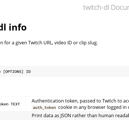
twitch-dl Doc
dl info
n for a given Twitch URL, video ID or clip slug.
Authentication token, passed to Twitch to a
oken TEXT
cookie in any browser logged in 
auth_token
Print data as JSON rather than human readab