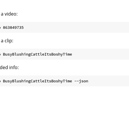
 a video:
a clip:
ded info: