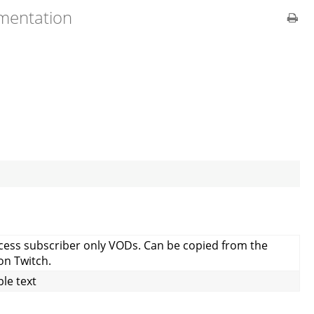
umentation
ccess subscriber only VODs. Can be copied from the
on Twitch.
le text