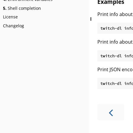
Examples
5.
Shell completion
Print info about
License
Changelog
Print info about 
Print JSON enco