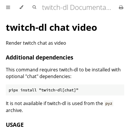
twitch-dl Documentation
twitch-dl chat video
Render twitch chat as video
Additional dependencies
This command requires twitch-dl to be installed with
optional "chat" dependencies:
It is not available if twitch-dl is used from the
pyz
archive.
USAGE