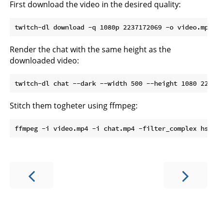
First download the video in the desired quality:
Render the chat with the same height as the
downloaded video:
Stitch them togheter using ffmpeg: