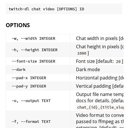
OPTIONS
Chat width in pixels [def
-w, --width INTEGER
Chat height in pixels [de
-h, --height INTEGER
]
1080
Font size [default:
]
--font-size INTEGER
20
Dark mode
--dark
Horizontal padding [def
--pad-x INTEGER
Vertical padding [defaul
--pad-y INTEGER
Output file name templa
docs for details. [default
-o, --output TEXT
chat_{id}_{title_slug}
Video format to convert 
passed to ffmpeg as the 
-f, --format TEXT
extension. [default: