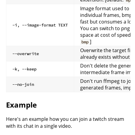
mp4
Image format used to r
individual frames, bmp (
fast but consumes a lot 
-i, --image-format TEXT
You can switch to png t
space at cost of speed. [
]
bmp
Overwrite the target file i
--overwrite
already exists without 
Don't delete the genera
-k, --keep
intermediate frame ima
Don't run ffmpeg to join
--no-join
generated frames, impli
Example
Here's an example how you can join a twitch stream
with its chat in a single video.